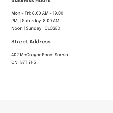
Business Hours
Mon – Fri: 8.00 AM – 19.00
PM. | Saturday: 8:00 AM –
Noon | Sunday : CLOSED
Street Address
402 McGregor Road, Sarnia
ON, N7T 7H5