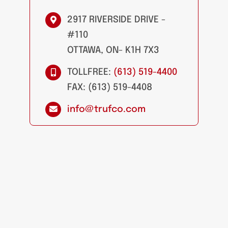
2917 RIVERSIDE DRIVE -
#110
OTTAWA, ON- K1H 7X3
TOLLFREE:
(613) 519-4400
FAX: (613) 519-4408
info@trufco.com