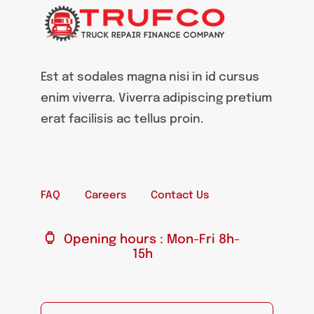
Est at sodales magna nisi in id cursus
enim viverra. Viverra adipiscing pretium
erat facilisis ac tellus proin.
FAQ
Careers
Contact Us
Opening hours : Mon-Fri 8h-
15h