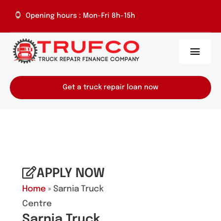
Skip
Opening hours : Mon-Fri 8h-15h
to
content
Toggl
Navig
Home
Get a truck repair loan now
About Us
Services
Repair Centres
APPLY NOW
Home
» Sarnia Truck
Contact
Centre
Sarnia Truck