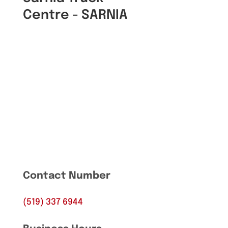
Centre - SARNIA
Contact Number
(519) 337 6944