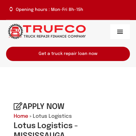
Skip
Opening hours : Mon-Fri 8h-15h
to
content
Toggl
Navig
Home
Get a truck repair loan now
About Us
Services
Repair Centres
APPLY NOW
Home
» Lotus Logistics
Contact
Lotus Logistics -
MISSISSAUGA