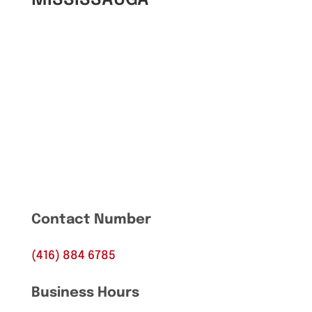
Contact Number
(416) 884 6785
Business Hours