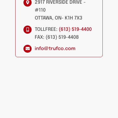
2917 RIVERSIDE DRIVE -
#110
OTTAWA, ON- K1H 7X3
TOLLFREE:
(613) 519-4400
FAX: (613) 519-4408
info@trufco.com