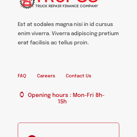
Est at sodales magna nisi in id cursus
enim viverra. Viverra adipiscing pretium
erat facilisis ac tellus proin.
FAQ
Careers
Contact Us
Opening hours : Mon-Fri 8h-
15h