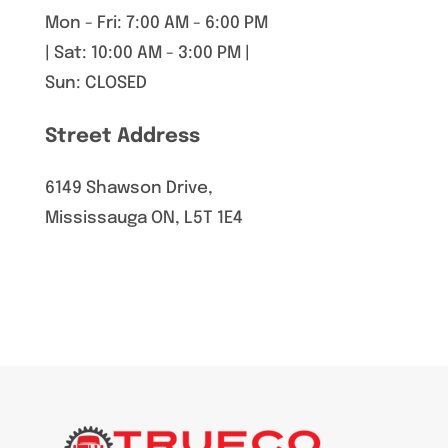
Mon - Fri: 7:00 AM - 6:00 PM
| Sat: 10:00 AM - 3:00 PM |
Sun: CLOSED
Street Address
6149 Shawson Drive,
Mississauga ON, L5T 1E4