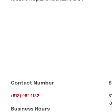
Contact Number
S
(613) 962 1132
6
K
Business Hours