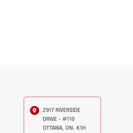
2917 RIVERSIDE
DRIVE - #110
OTTAWA, ON- K1H