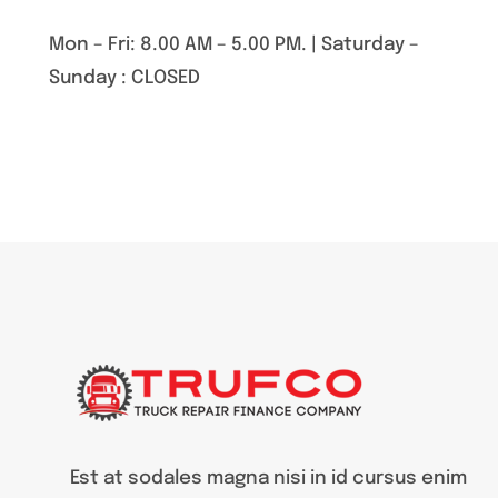
Mon – Fri: 8.00 AM – 5.00 PM. | Saturday –
Sunday : CLOSED
Est at sodales magna nisi in id cursus enim