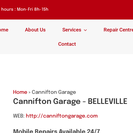
hours : Mon-Fri 8h-15h
ome
About Us
Services
Repair Centr
Contact
Home
» Cannifton Garage
Cannifton Garage - BELLEVILLE
WEB:
http://canniftongarage.com
Mobile Repairs Available 24/7