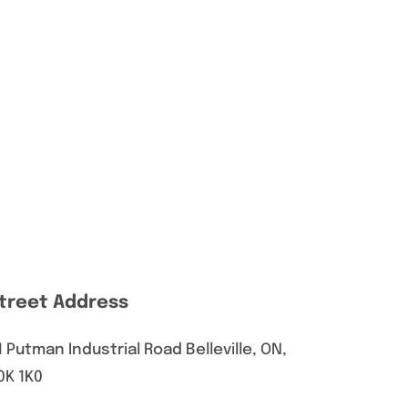
treet Address
1 Putman Industrial Road Belleville, ON,
0K 1K0