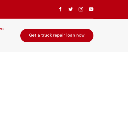
es
Get a truck repair loan now